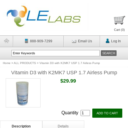
Cart (
0
)
888-909-7299
Email Us
Log In
Home
>
ALL PRODUCTS
>
Vitamin D3 with K2MK7 USP 1.7 Airless Pump
Vitamin D3 with K2MK7 USP 1.7 Airless Pump
$29.99
Quantity
Description
Details