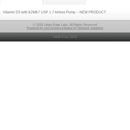
Vitamin D3 with K2MK7 USP 1.7 Airless Pump -- NEW PRODUCT
© 2026 Libido Edge Labs, All Rights Reserved
Powered by nsCommerceSpace by Network Solutions
VIEW FULL SITE